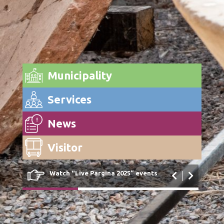
Municipality
Services
News
Visitor
Watch “Live Pargina 2025” events