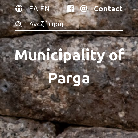
ΕΛ
EN
Contact
Municipality of
Parga