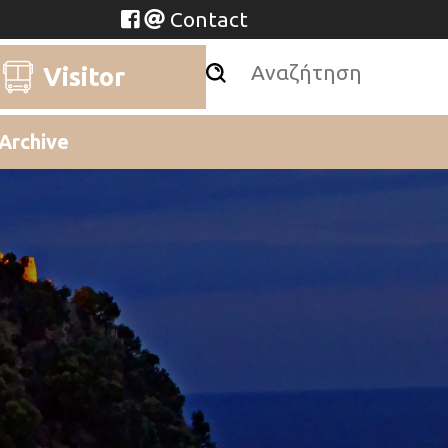
Contact
Visitor
Archive