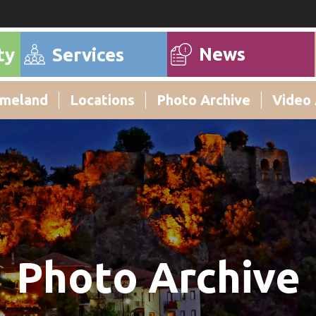
News
ty
Services
meland
Locations
Photo Archive
Video 
Photo Archive