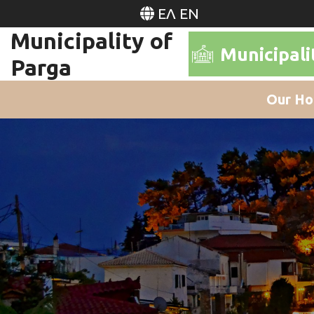
ΕΛ
EN
Municipality of
Municipali
Parga
Our Ho