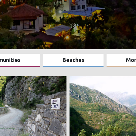
munities
Beaches
Mo