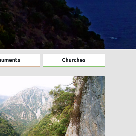
numents
Churches