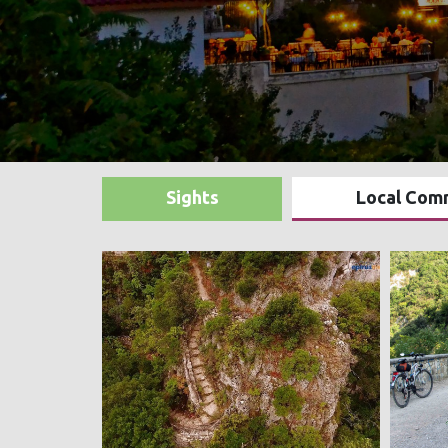
Sights
Local Com